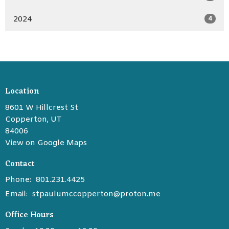
2024
4
Location
8601 W Hillcrest St
Copperton, UT
84006
View on Google Maps
Contact
Phone:
801.231.4425
Email
:
stpaulumccopperton@proton.me
Office Hours