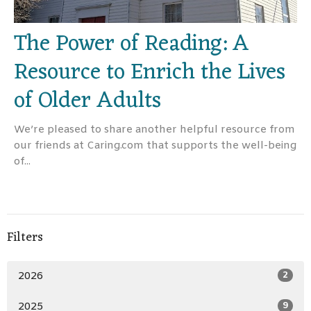
The Power of Reading: A
Resource to Enrich the Lives
of Older Adults
We’re pleased to share another helpful resource from
our friends at Caring.com that supports the well-being
of...
Filters
2026
2
2025
9