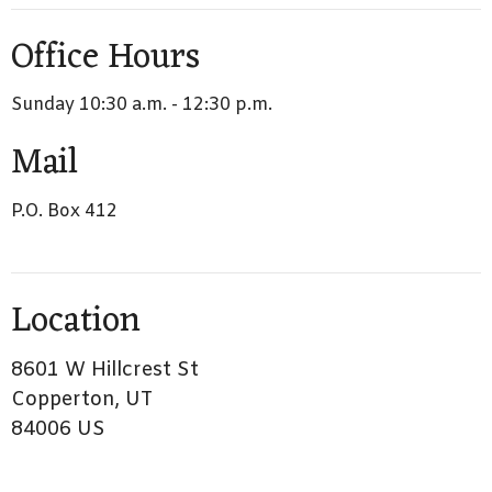
Office Hours
Sunday 10:30 a.m. - 12:30 p.m.
Mail
P.O. Box 412
Location
8601 W Hillcrest St
Copperton, UT
84006 US