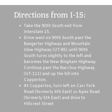
Directions from I-15:
Take the 90th South exit from
Interstate 15.
Drive west on 90th South past the
Bangerter Highway and Mountain
View Highway (UT-85) until 90th
South turns slightly to the left and
becomes the New Bingham Highway.
Continue past the Bacchus Highway
(UT-111) and up the hill into
Copperton.
At Copperton, turn left on Carr Fork
Road (formerly 4th East)
or
Apex Road
(formerly 5th East) and drive to
Hillcrest Street