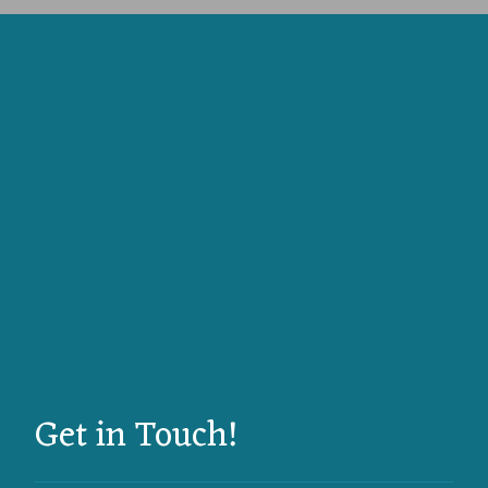
Get in Touch!