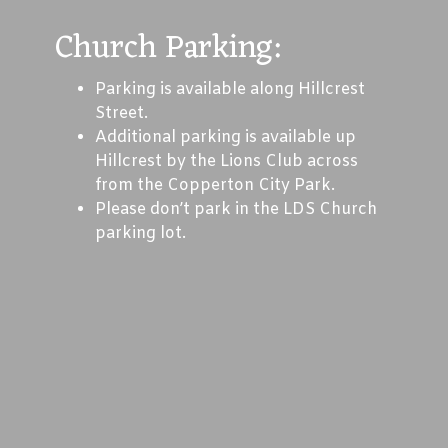
Church Parking:
Parking is available along Hillcrest
Street.
Additional parking is available up
Hillcrest by the Lions Club across
from the Copperton City Park.
Please don’t park in the LDS Church
parking lot.