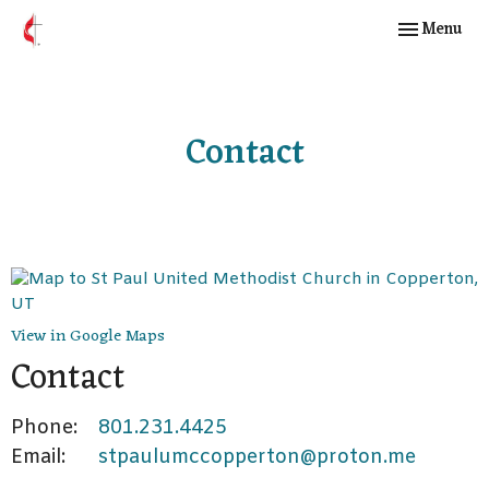
Toggle navig
Menu
Contact
View in Google Maps
Contact
Phone:
801.231.4425
Email
:
stpaulumccopperton@proton.me