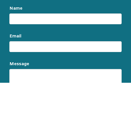
Name
Email
Message
This site is protected by reCAPTCHA and the
Google
Privacy Policy
and
Terms of Service
apply.